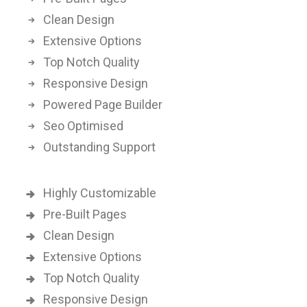
Clean Design
Extensive Options
Top Notch Quality
Responsive Design
Powered Page Builder
Seo Optimised
Outstanding Support
Highly Customizable
Pre-Built Pages
Clean Design
Extensive Options
Top Notch Quality
Responsive Design