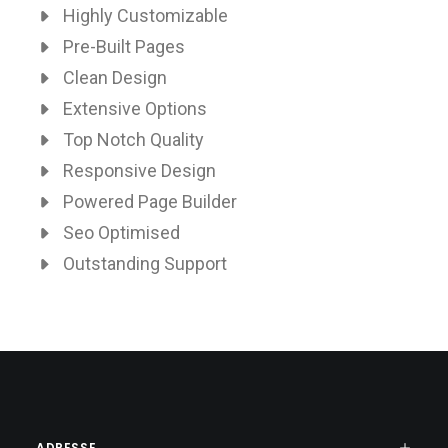
Highly Customizable
Pre-Built Pages
Clean Design
Extensive Options
Top Notch Quality
Responsive Design
Powered Page Builder
Seo Optimised
Outstanding Support
ADRESSE