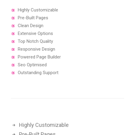
Highly Customizable
Pre-Built Pages
Clean Design
Extensive Options
Top Notch Quality
Responsive Design
Powered Page Builder
Seo Optimised
Outstanding Support
Highly Customizable
Pre-Built Pages