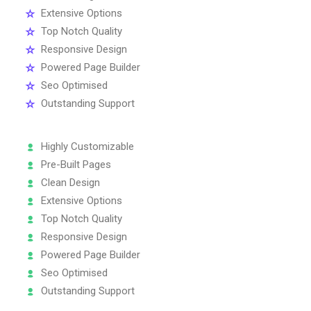
Extensive Options
Top Notch Quality
Responsive Design
Powered Page Builder
Seo Optimised
Outstanding Support
Highly Customizable
Pre-Built Pages
Clean Design
Extensive Options
Top Notch Quality
Responsive Design
Powered Page Builder
Seo Optimised
Outstanding Support