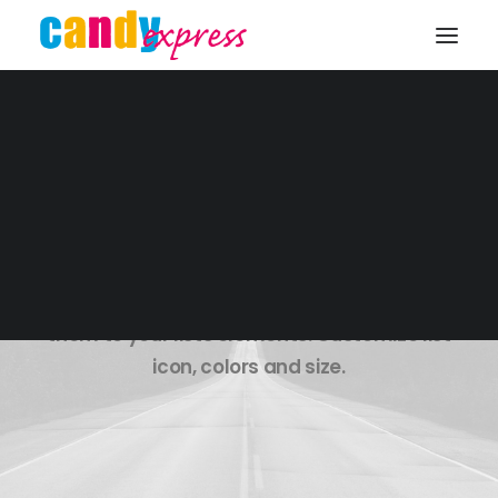
KONTAKT
Lists Styles
Over 900+ icons to choose from. Assign
them to your lists elements. Customize list
icon, colors and size.