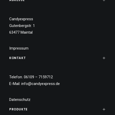
Candyexpress
Gutenbergstr. 1
63477 Maintal
Impressum
KONTAKT
Telefon. 06109 – 7159712
E-Mail:
info@candyexpress.de
Datenschutz
PRODUKTE