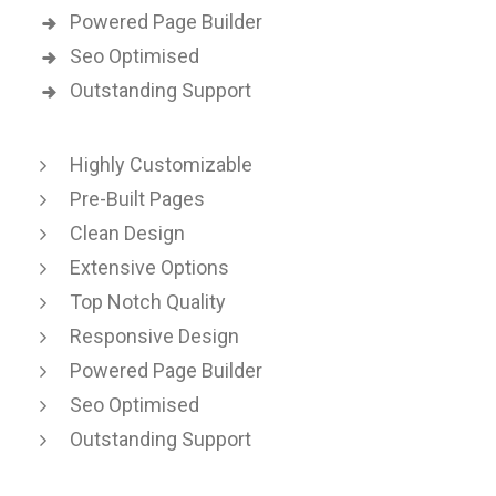
Powered Page Builder
Seo Optimised
Outstanding Support
Highly Customizable
Pre-Built Pages
Clean Design
Extensive Options
Top Notch Quality
Responsive Design
Powered Page Builder
Seo Optimised
Outstanding Support