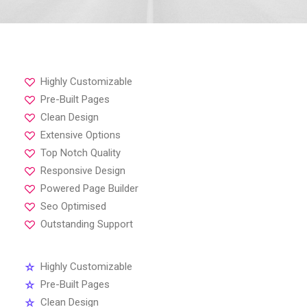
Highly Customizable
Pre-Built Pages
Clean Design
Extensive Options
Top Notch Quality
Responsive Design
Powered Page Builder
Seo Optimised
Outstanding Support
Highly Customizable
Pre-Built Pages
Clean Design