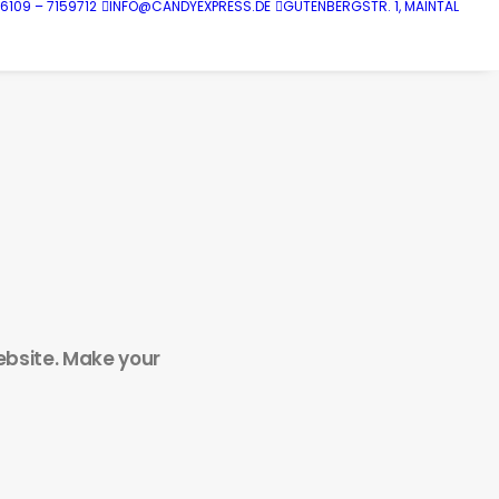
6109 – 7159712
INFO@CANDYEXPRESS.DE
GUTENBERGSTR. 1, MAINTAL
website. Make your