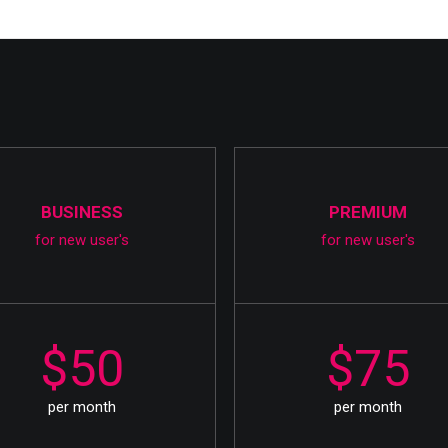
BUSINESS
PREMIUM
for new user's
for new user's
$50
$75
per month
per month