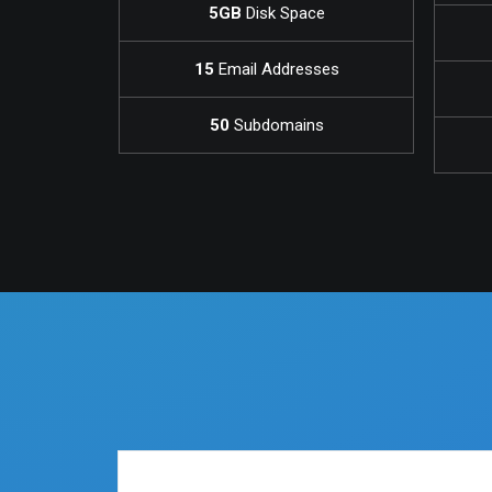
5GB
Disk Space
15
Email Addresses
50
Subdomains