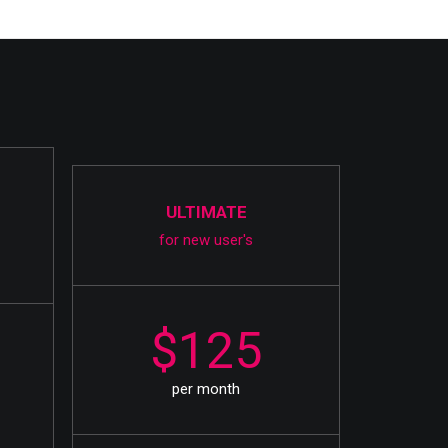
ULTIMATE
for new user's
$125
per month