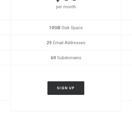
per month
10GB
Disk Space
25
Email Addresses
60
Subdomains
SIGN UP