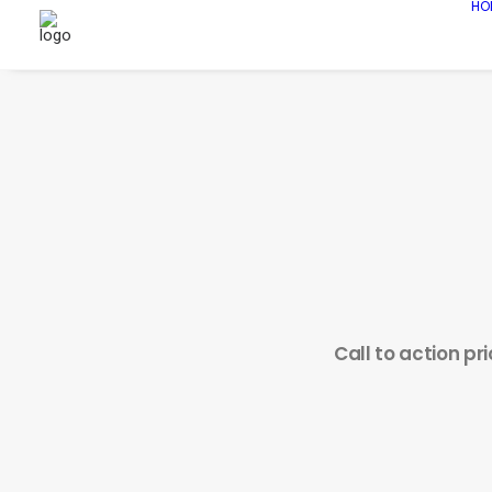
HO
Call to action pr