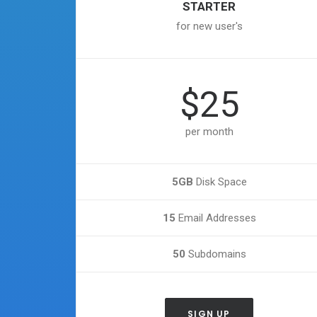
STARTER
for new user's
$25
per month
5GB
Disk Space
15
Email Addresses
50
Subdomains
SIGN UP