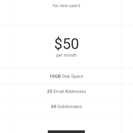
for new user's
$50
per month
10GB
Disk Space
25
Email Addresses
60
Subdomains