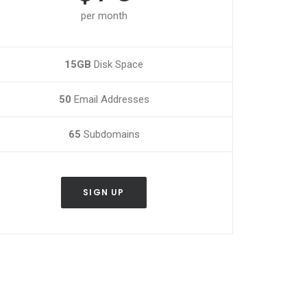
per month
15GB
Disk Space
50
Email Addresses
65
Subdomains
SIGN UP