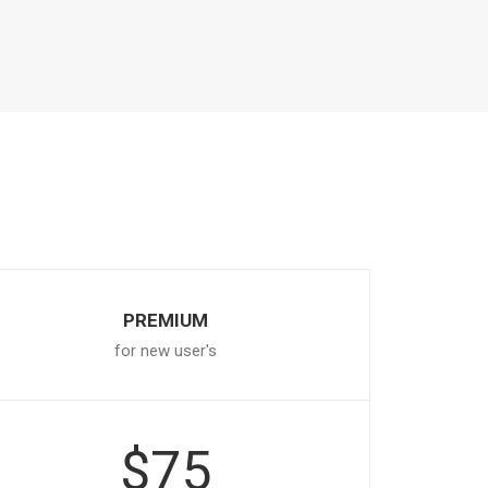
PREMIUM
for new user's
$75