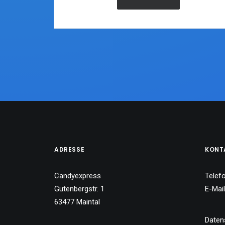
ADRESSE
KONT
Candyexpress
Telef
Gutenbergstr. 1
E-Mai
63477 Maintal
Daten