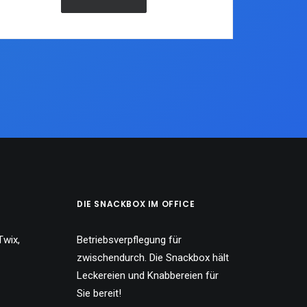
DIE SNACKBOX IM OFFICE
Twix,
Betriebsverpflegung für
zwischendurch. Die Snackbox hält
Leckereien und Knabbereien für
Sie bereit!