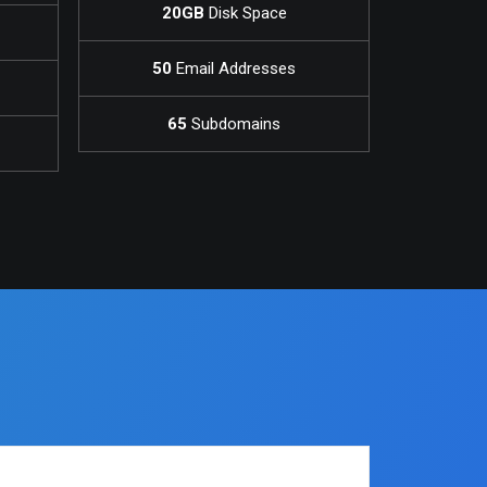
20GB
Disk Space
50
Email Addresses
65
Subdomains