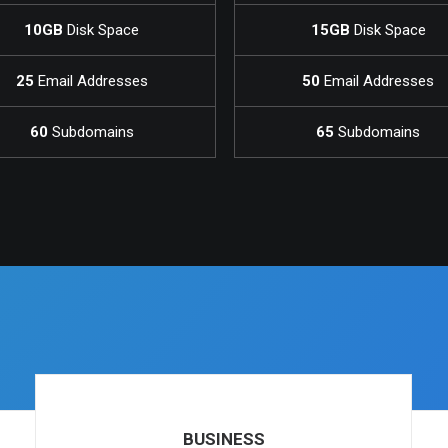
10GB
Disk Space
15GB
Disk Space
25
Email Addresses
50
Email Addresses
60
Subdomains
65
Subdomains
BUSINESS