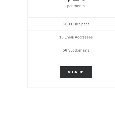
per month
5GB
Disk Space
15
Email Addresses
50
Subdomains
SIGN UP