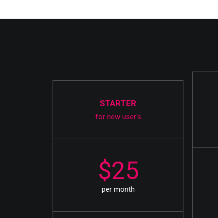
STARTER
for new user's
$25
per month