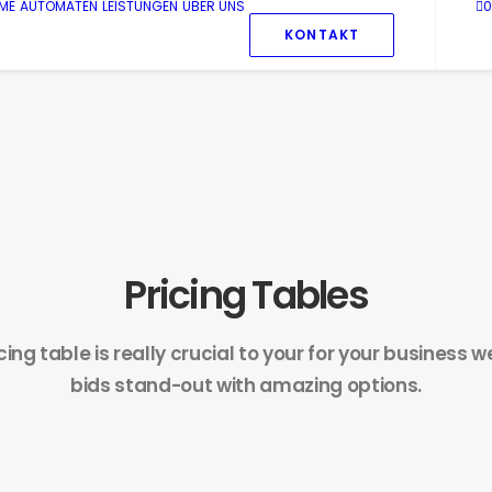
ME
AUTOMATEN
LEISTUNGEN
ÜBER UNS
0
KONTAKT
Pricing Tables
icing table is really crucial to your for your business 
bids stand-out with amazing options.