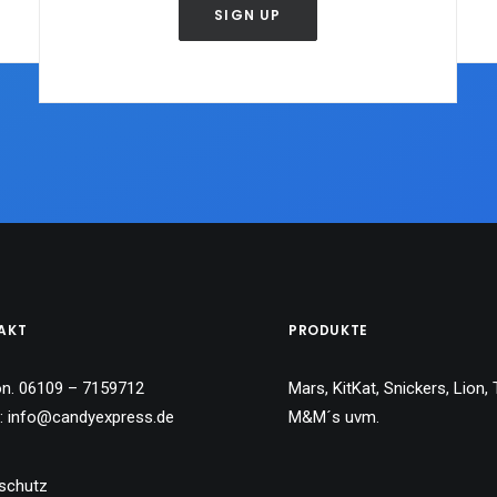
SIGN UP
AKT
PRODUKTE
on. 06109 – 7159712
Mars, KitKat, Snickers, Lion, 
l:
info@candyexpress.de
M&M´s uvm.
schutz