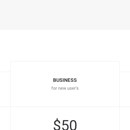
BUSINESS
for new user's
$50