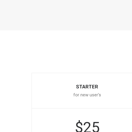
STARTER
for new user's
$25