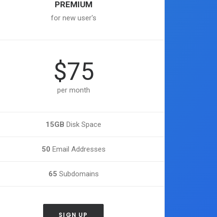
PREMIUM
for new user's
$75
per month
15GB
Disk Space
50
Email Addresses
65
Subdomains
SIGN UP