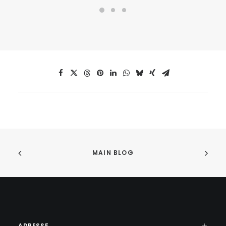
MAIN BLOG
ADRESSE