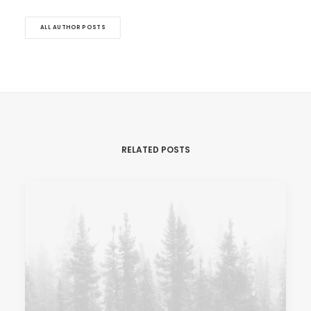
ALL AUTHOR POSTS
RELATED POSTS