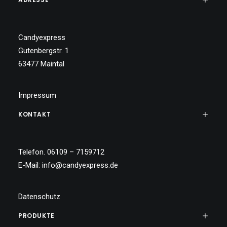
Candyexpress
Gutenbergstr. 1
63477 Maintal
Impressum
KONTAKT
Telefon. 06109 – 7159712
E-Mail:
info@candyexpress.de
Datenschutz
PRODUKTE