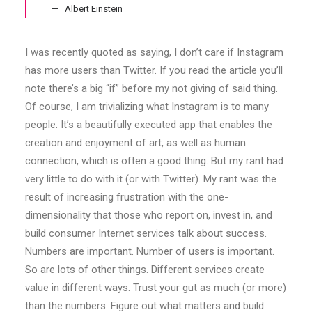
Albert Einstein
I was recently quoted as saying, I don’t care if Instagram
has more users than Twitter. If you read the article you’ll
note there’s a big “if” before my not giving of said thing.
Of course, I am trivializing what Instagram is to many
people. It’s a beautifully executed app that enables the
creation and enjoyment of art, as well as human
connection, which is often a good thing. But my rant had
very little to do with it (or with Twitter). My rant was the
result of increasing frustration with the one-
dimensionality that those who report on, invest in, and
build consumer Internet services talk about success.
Numbers are important. Number of users is important.
So are lots of other things. Different services create
value in different ways. Trust your gut as much (or more)
than the numbers. Figure out what matters and build