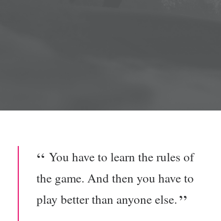
You have to learn the rules of
the game. And then you have to
play better than anyone else.