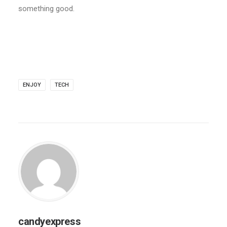
something good.
ENJOY
TECH
candyexpress