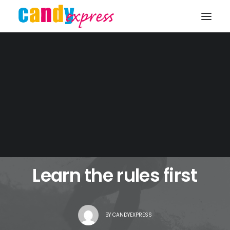
KONTAKT
FEBRUAR 2, 2017
|
IN
LIFESTYLE
|
1 MINUTES
Learn the rules first
BY
CANDYEXPRESS