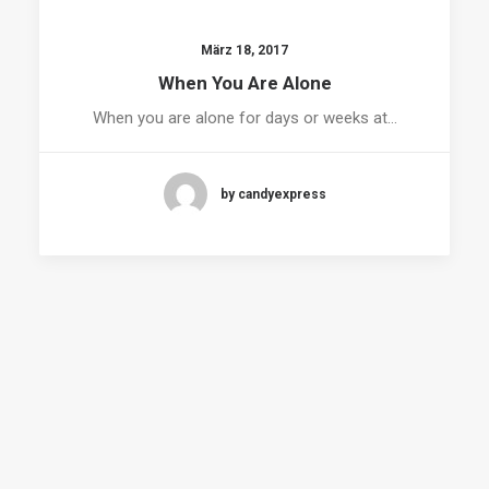
März 18, 2017
When You Are Alone
When you are alone for days or weeks at…
by candyexpress