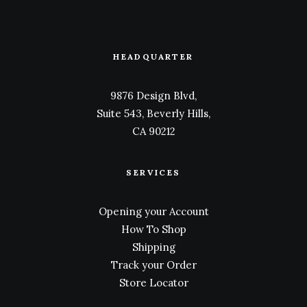
HEADQUARTER
9876 Design Blvd,
Suite 543, Beverly Hills,
CA 90212
SERVICES
Opening your Account
How To Shop
Shipping
Track your Order
Store Locator