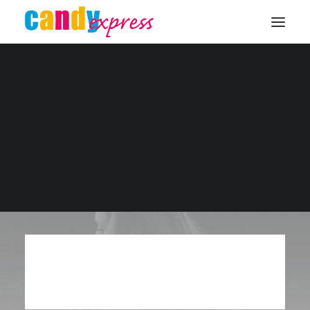
KONTAKT