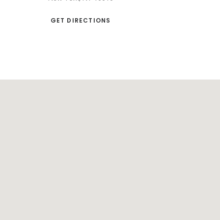
GET DIRECTIONS