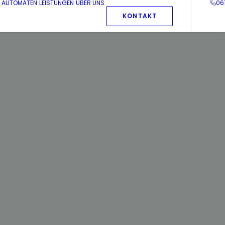
AUTOMATEN
LEISTUNGEN
ÜBER UNS
06
KONTAKT