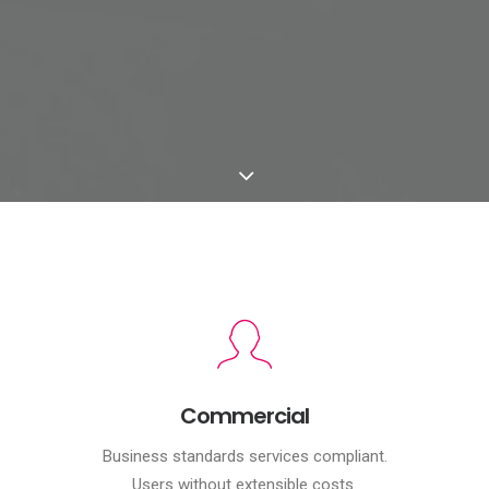
Commercial
Business standards services compliant.
Users without extensible costs.