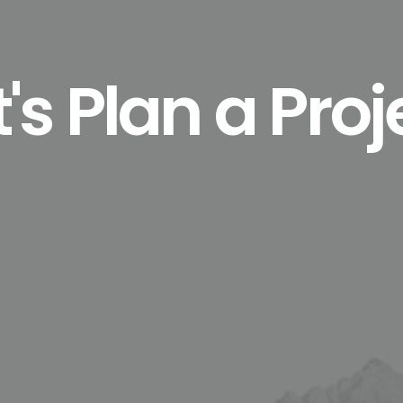
t's Plan a Proj