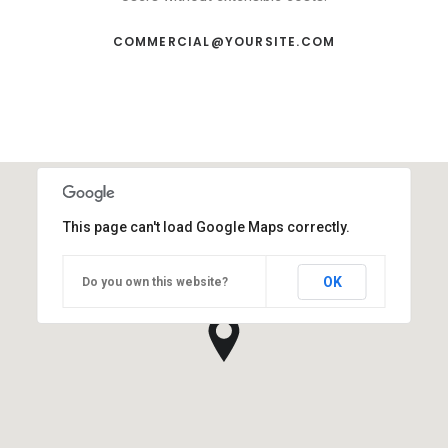
COMMERCIAL@YOURSITE.COM
This page can't load Google Maps correctly.
OK
Do you own this website?