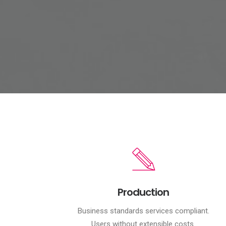
Production
Business standards services compliant.
Users without extensible costs.