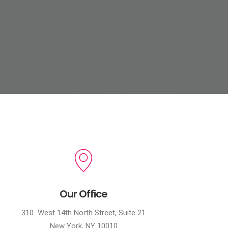
Our Office
310 West 14th North Street, Suite 21
New York, NY 10010