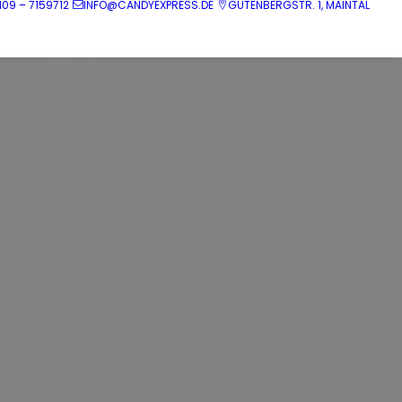
109 – 7159712
INFO@CANDYEXPRESS.DE
GUTENBERGSTR. 1, MAINTAL