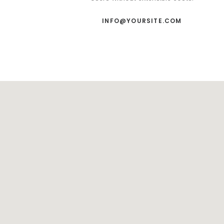
INFO@YOURSITE.COM