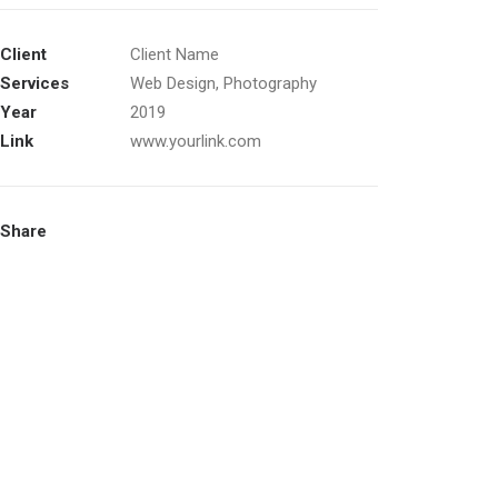
Client
Client Name
Services
Web Design, Photography
Year
2019
Link
www.yourlink.com
Share