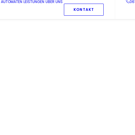
AUTOMATEN
LEISTUNGEN
ÜBER UNS
06
KONTAKT