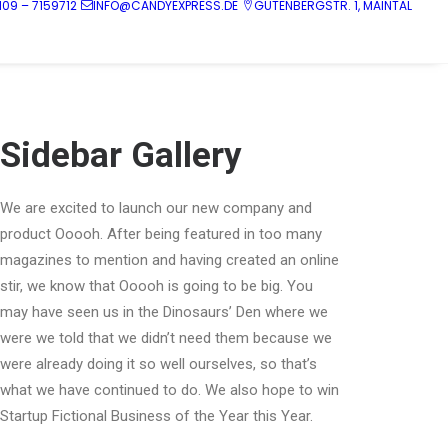
109 – 7159712
INFO@CANDYEXPRESS.DE
GUTENBERGSTR. 1, MAINTAL
Sidebar Gallery
We are excited to launch our new company and
product Ooooh. After being featured in too many
magazines to mention and having created an online
stir, we know that Ooooh is going to be big. You
may have seen us in the Dinosaurs’ Den where we
were we told that we didn’t need them because we
were already doing it so well ourselves, so that’s
what we have continued to do. We also hope to win
Startup Fictional Business of the Year this Year.