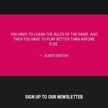
YOU HAVE TO LEARN THE RULES OF THE GAME. AND
YOU
THEN YOU HAVE TO PLAY BETTER THAN ANYONE
TH
ELSE.
ALBERT EINSTEIN
SIGN UP TO OUR NEWSLETTER