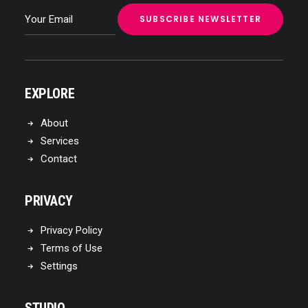
EXPLORE
About
Services
Contact
PRIVACY
Privacy Policy
Terms of Use
Settings