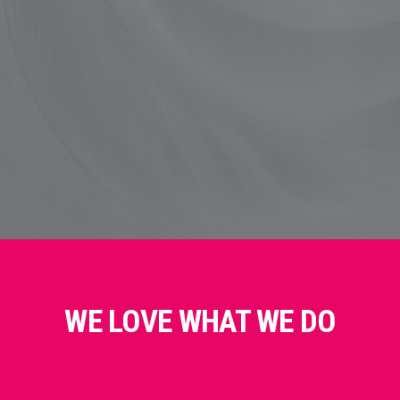
WE LOVE WHAT WE DO