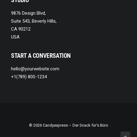
STUDIO
9876 Design Blvd,
Suite 543, Beverly Hills,
CA 90212
USA
START A CONVERSATION
hello@yourwebsite.com
+1(789) 800-1234
© 2026
Candyexpress
– Der Snack für’s Büro