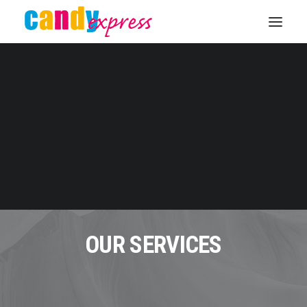
KONTAKT
OUR SERVICES