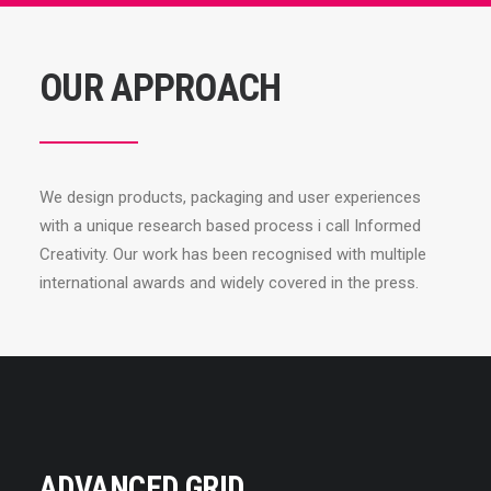
OUR APPROACH
We design products, packaging and user experiences
with a unique research based process i call Informed
Creativity. Our work has been recognised with multiple
international awards and widely covered in the press.
ADVANCED GRID