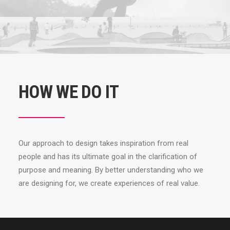
HOW WE DO IT
Our approach to design takes inspiration from real
people and has its ultimate goal in the clarification of
purpose and meaning. By better understanding who we
are designing for, we create experiences of real value.