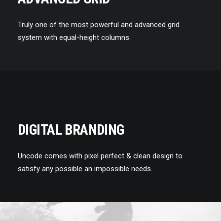
Truly one of the most powerful and advanced grid
system with equal-height columns.
DIGITAL BRANDING
Uncode comes with pixel perfect & clean design to
satisfy any possible an impossible needs.