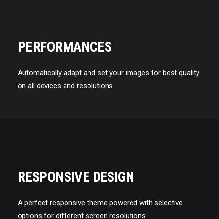
PERFORMANCES
Automatically adapt and set your images for best quality
on all devices and resolutions.
RESPONSIVE DESIGN
A perfect responsive theme powered with selective
options for different screen resolutions.