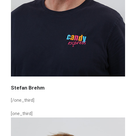
Stefan Brehm
[/one_third]
[one_third]