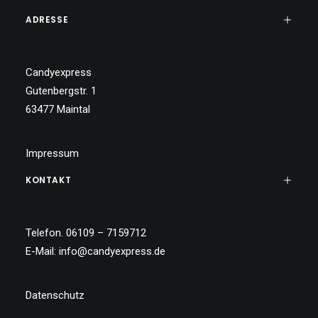
ADRESSE
Candyexpress
Gutenbergstr. 1
63477 Maintal
Impressum
KONTAKT
Telefon. 06109 – 7159712
E-Mail:
info@candyexpress.de
Datenschutz