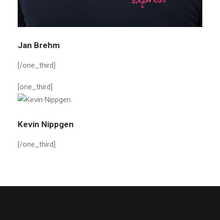
Jan Brehm
[/one_third]
[one_third]
Kevin Nippgen
[/one_third]