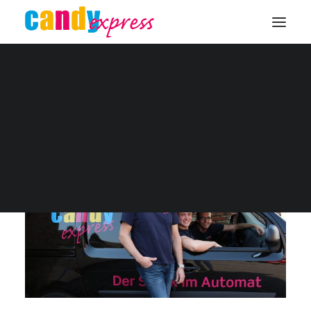
Unser Team
KONTAKT
[full_width]