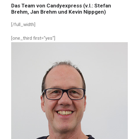
Das Team von Candyexpress (v.l.: Stefan
Brehm, Jan Brehm und Kevin Nippgen)
[/full_width]
[one_third first=“yes“]