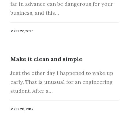
far in advance can be dangerous for your
business, and this…
März 22, 2017
Make it clean and simple
Just the other day I happened to wake up
early. That is unusual for an engineering
student. After a…
März 20, 2017