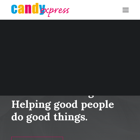
KONTAKT
We’re
in
this
together.
Helping
good
people
do
good
things.