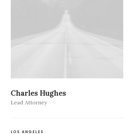
Charles Hughes
Lead Attorney
LOS ANGELES