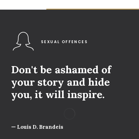
SEXUAL OFFENCES
Don't
be
ashamed
of
your
story
and
hide
you,
it
will
inspire.
— Louis D. Brandeis