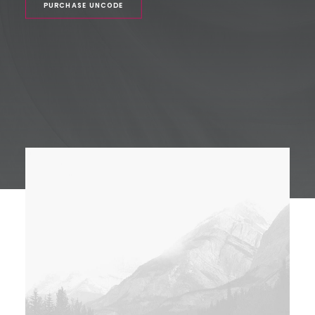
PURCHASE UNCODE