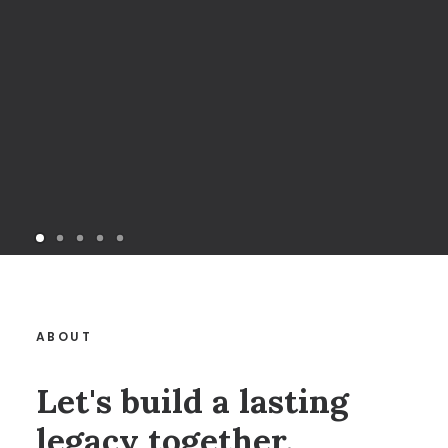
ABOUT
Let's build a lasting
legacy together.