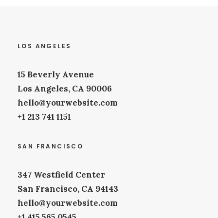
LOS ANGELES
15 Beverly Avenue
Los Angeles, CA 90006
hello@yourwebsite.com
+1 213 741 1151
SAN FRANCISCO
347 Westfield Center
San Francisco, CA 94143
hello@yourwebsite.com
+1 415 565 0545