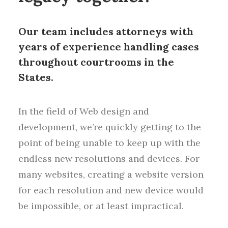
Our team includes attorneys with
years of experience handling cases
throughout courtrooms in the
States.
In the field of Web design and
development, we’re quickly getting to the
point of being unable to keep up with the
endless new resolutions and devices. For
many websites, creating a website version
for each resolution and new device would
be impossible, or at least impractical.