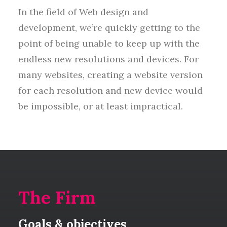
In the field of Web design and
development, we’re quickly getting to the
point of being unable to keep up with the
endless new resolutions and devices. For
many websites, creating a website version
for each resolution and new device would
be impossible, or at least impractical.
The Firm
Goals & objectives