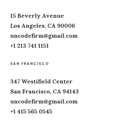
15 Beverly Avenue
Los Angeles, CA 90006
uncodefirm@gmail.com
+1 213 741 1151
SAN FRANCISCO
347 Westifield Center
San Francisco, CA 94143
uncodefirm@gmail.com
+1 415 565 0545