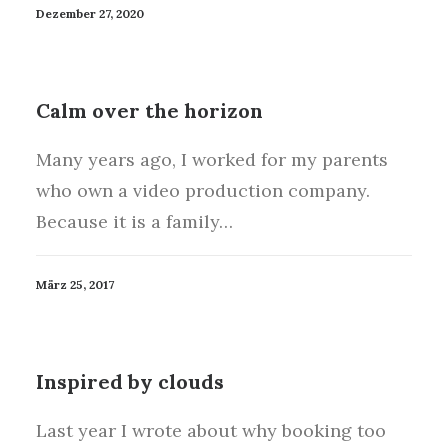
Dezember 27, 2020
Calm over the horizon
Many years ago, I worked for my parents
who own a video production company.
Because it is a family…
März 25, 2017
Inspired by clouds
Last year I wrote about why booking too