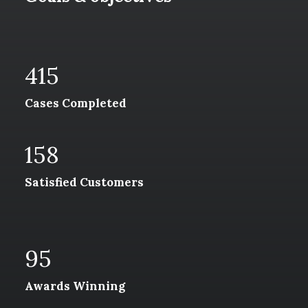
415
Cases Completed
158
Satisfied Customers
95
Awards Winning