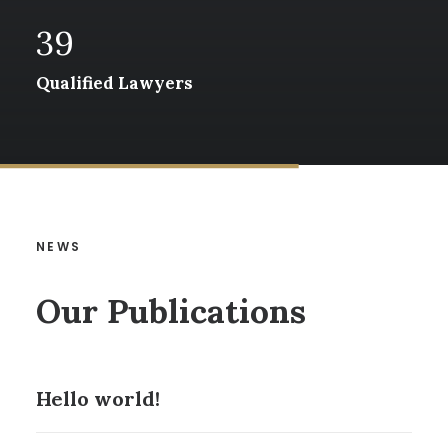
39
Qualified Lawyers
NEWS
Our Publications
Hello world!