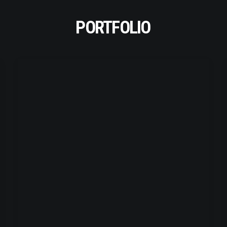
PORTFOLIO