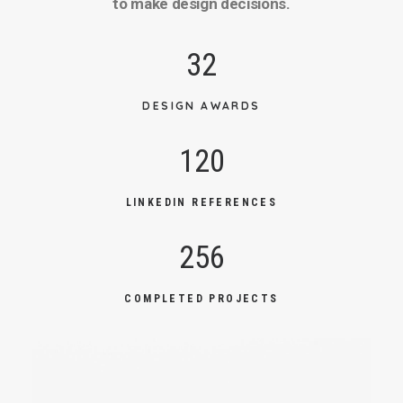
to make design decisions.
32
DESIGN AWARDS
120
LINKEDIN REFERENCES
256
COMPLETED PROJECTS