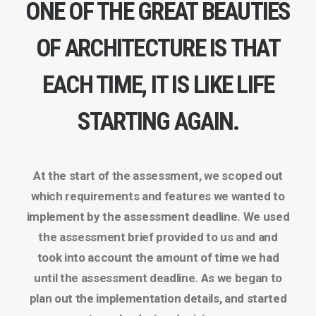
ONE OF THE GREAT BEAUTIES
OF ARCHITECTURE IS THAT
EACH TIME, IT IS LIKE LIFE
STARTING AGAIN.
At the start of the assessment, we scoped out
which requirements and features we wanted to
implement by the assessment deadline. We used
the assessment brief provided to us and and
took into account the amount of time we had
until the assessment deadline. As we began to
plan out the implementation details, and started