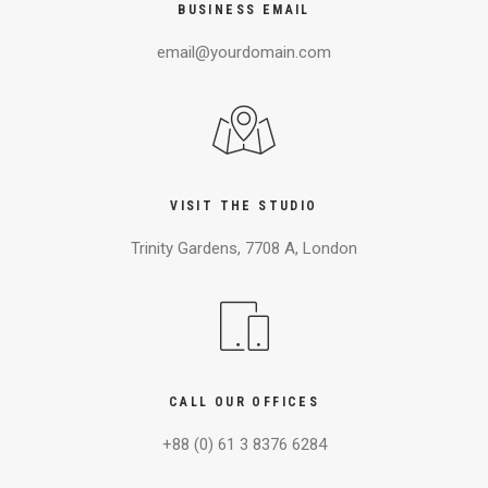
BUSINESS EMAIL
email@yourdomain.com
VISIT THE STUDIO
Trinity Gardens, 7708 A, London
CALL OUR OFFICES
+88 (0) 61 3 8376 6284