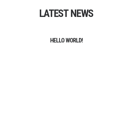
LATEST
NEWS
HELLO WORLD!