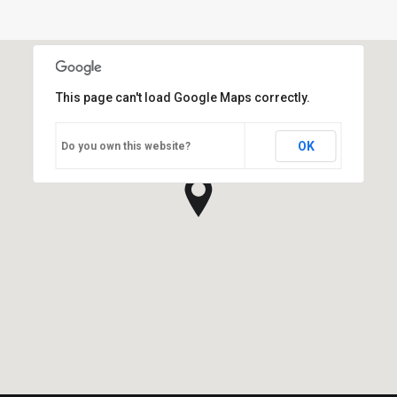
This page can't load Google Maps correctly.
OK
Do you own this website?