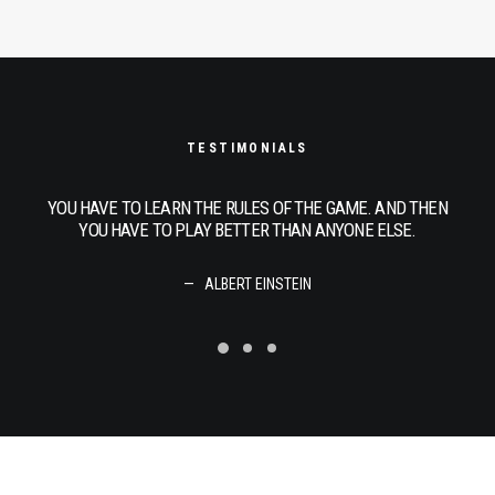
TESTIMONIALS
THEN
YOU HAVE TO LEARN THE RULES OF THE GAME. AND THEN
YOU
.
YOU HAVE TO PLAY BETTER THAN ANYONE ELSE.
ALBERT EINSTEIN