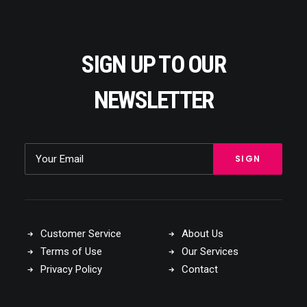
SIGN UP TO OUR
NEWSLETTER
Customer Service
About Us
Terms of Use
Our Services
Privacy Policy
Contact