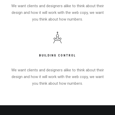
We want clients and designers alike to think about their
design and how it will work with the web copy, we want
you think about how numbers.
BUILDING CONTROL
We want clients and designers alike to think about their
design and how it will work with the web copy, we want
you think about how numbers.