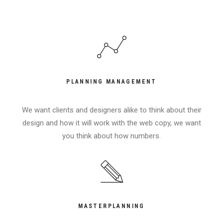
PLANNING MANAGEMENT
We want clients and designers alike to think about their
design and how it will work with the web copy, we want
you think about how numbers.
MASTERPLANNING