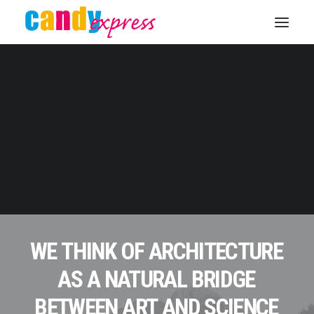
KONTAKT
WE
THINK
OF
ARCHITECTURE
AS
A
NATURAL
BRIDGE
BETWEEN
ART
AND
SCIENCE