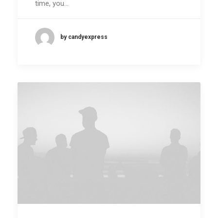
time, you…
by candyexpress