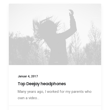
Januar 4, 2017
Top Deejay headphones
Many years ago, I worked for my parents who
own a video…