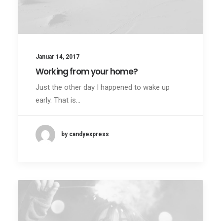
Januar 14, 2017
Working from your home?
Just the other day I happened to wake up
early. That is…
by candyexpress