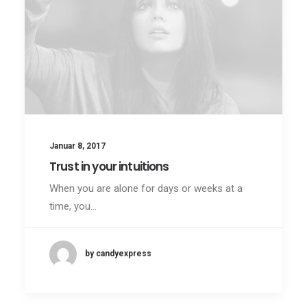
Januar 8, 2017
Trust in your intuitions
When you are alone for days or weeks at a
time, you…
by candyexpress