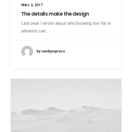
März 3, 2017
The details make the design
Last year I wrote about why booking too far in
advance can…
by candyexpress