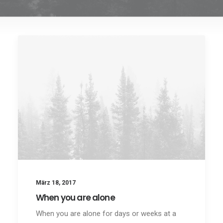
März 18, 2017
When you are alone
When you are alone for days or weeks at a