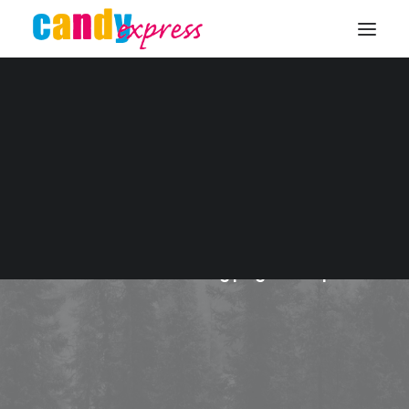
KONTAKT
Trip
This is a custom tag page for Trip.