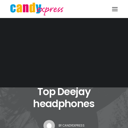
KONTAKT
JANUAR 4, 2017
|
IN
TRAVEL
|
5 MINUTES
Top Deejay
headphones
BY
CANDYEXPRESS