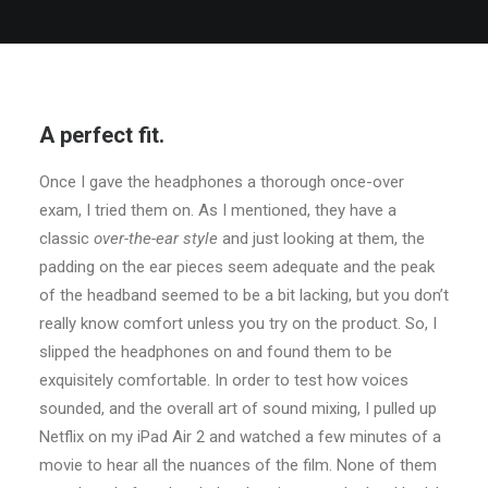
A perfect fit.
Once I gave the headphones a thorough once-over
exam, I tried them on. As I mentioned, they have a
classic
over-the-ear style
and just looking at them, the
padding on the ear pieces seem adequate and the peak
of the headband seemed to be a bit lacking, but you don’t
really know comfort unless you try on the product. So, I
slipped the headphones on and found them to be
exquisitely comfortable. In order to test how voices
sounded, and the overall art of sound mixing, I pulled up
Netflix on my iPad Air 2 and watched a few minutes of a
movie to hear all the nuances of the film. None of them