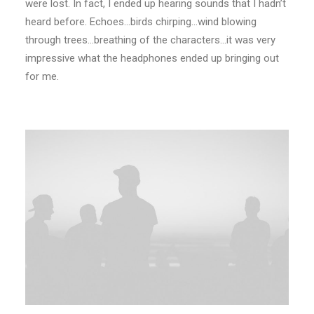
were lost. In fact, I ended up hearing sounds that I hadn’t
heard before. Echoes…birds chirping…wind blowing
through trees…breathing of the characters…it was very
impressive what the headphones ended up bringing out
for me.