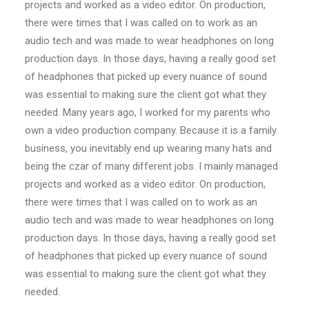
projects and worked as a video editor. On production,
there were times that I was called on to work as an
audio tech and was made to wear headphones on long
production days. In those days, having a really good set
of headphones that picked up every nuance of sound
was essential to making sure the client got what they
needed. Many years ago, I worked for my parents who
own a video production company. Because it is a family
business, you inevitably end up wearing many hats and
being the czar of many different jobs. I mainly managed
projects and worked as a video editor. On production,
there were times that I was called on to work as an
audio tech and was made to wear headphones on long
production days. In those days, having a really good set
of headphones that picked up every nuance of sound
was essential to making sure the client got what they
needed.