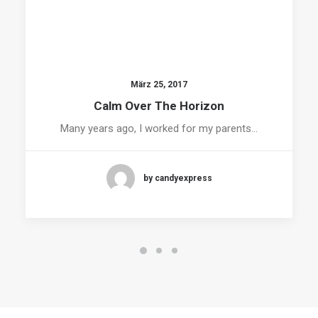
März 25, 2017
Calm Over The Horizon
Many years ago, I worked for my parents…
by candyexpress