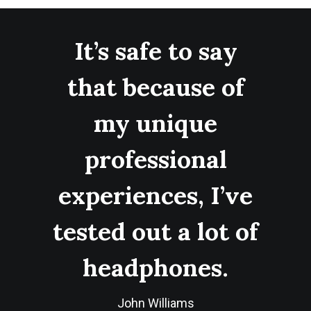
It’s safe to say
that because of
my unique
professional
experiences, I’ve
tested out a lot of
headphones.
John Williams