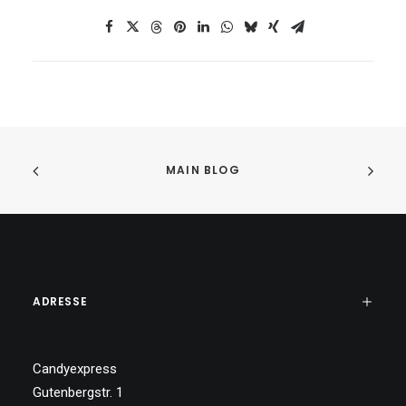
MAIN BLOG
ADRESSE
Candyexpress
Gutenbergstr. 1