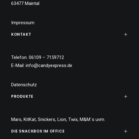
63477 Maintal
Impressum
KONTAKT
Telefon. 06109 – 7159712
E-Mail:
info@candyexpress.de
Datenschutz
PRODUKTE
Mars, KitKat, Snickers, Lion, Twix, M&M´s uvm.
DIE SNACKBOX IM OFFICE