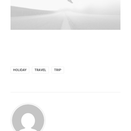
HOLIDAY
TRAVEL
TRIP