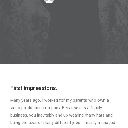
First impressions.
Many years ago, I worked for my parents who own a
video production company. Because it is a family
business, you inevitably end up wearing many hats and
being the czar of many different jobs. I mainly managed