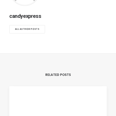
candyexpress
ALL AUTHOR POSTS
RELATED POSTS