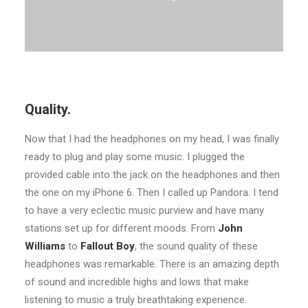
Quality.
Now that I had the headphones on my head, I was finally
ready to plug and play some music. I plugged the
provided cable into the jack on the headphones and then
the one on my iPhone 6. Then I called up Pandora. I tend
to have a very eclectic music purview and have many
stations set up for different moods. From
John
Williams
to
Fallout Boy
, the sound quality of these
headphones was remarkable. There is an amazing depth
of sound and incredible highs and lows that make
listening to music a truly breathtaking experience.