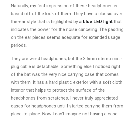
Naturally, my first impression of these headphones is
based off of the look of them. They have a classic over-
the-ear style that is highlighted by
a blue LED light
that
indicates the power for the noise canceling. The padding
on the ear pieces seems adequate for extended usage
periods.
They are wired headphones, but the 3.5mm stereo mini-
plug cable is detachable. Something else I noticed right
of the bat was the very nice carrying case that comes
with them. It has a hard plastic exterior with a soft cloth
interior that helps to protect the surface of the
headphones from scratches. I never truly appreciated
cases for headphones until I started carrying them from
place-to-place. Now I can’t imagine not having a case.