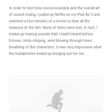
In order to test how voices sounded, and the overall art
of sound mixing, I pulled up Netflix on my iPad Air 2 and
watched a few minutes of a movie to hear all the
nuances of the film. None of them were lost. In fact, I
ended up hearing sounds that I hadn’t heard before.
Echoes…birds chirping…wind blowing through trees…
breathing of the characters…it was very impressive what
the headphones ended up bringing out for me.