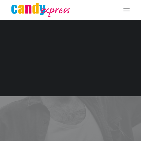
KONTAKT