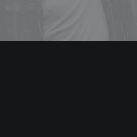
WEB DESIGN
Energistically benchmark focused growth strategies via
superior supply chains. Compellingly reintermediate
mission-critical potentialities whereas cross functional
scenarios.