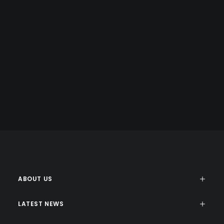
COPY WRITING
Energistically benchmark focused growth strategies via
superior supply chains. Compellingly reintermediate
mission-critical potentialities whereas cross functional
scenarios.
ABOUT US
LATEST NEWS