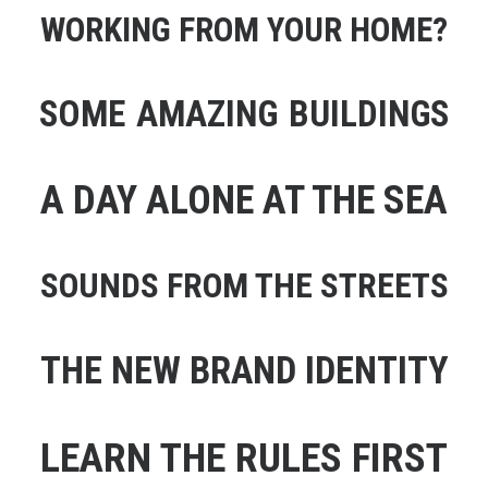
WORKING FROM YOUR HOME?
SOME AMAZING BUILDINGS
A DAY ALONE AT THE SEA
SOUNDS FROM THE STREETS
THE NEW BRAND IDENTITY
LEARN THE RULES FIRST