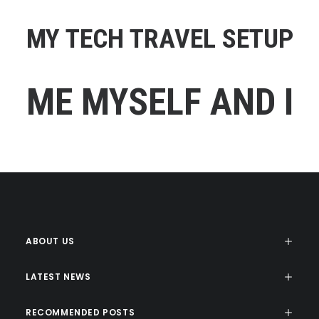
MY TECH TRAVEL SETUP
ME MYSELF AND I
ABOUT US
LATEST NEWS
RECOMMENDED POSTS