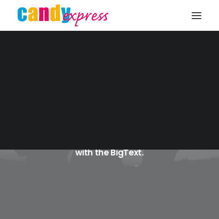
KONTAKT
Blog BigText
Get creative and explode your messages
with the BigText.