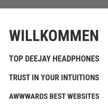
WILLKOMMEN
TOP DEEJAY HEADPHONES
TRUST IN YOUR INTUITIONS
AWWWARDS BEST WEBSITES